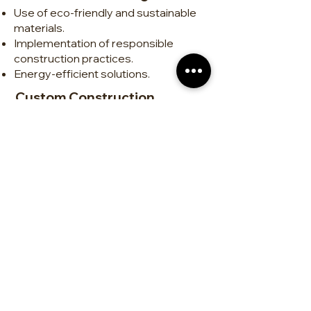
Use of eco-friendly and sustainable
materials.
Implementation of responsible
construction practices.
Energy-efficient solutions.
Custom Construction
Tailor-made homes.
Design and execution of unique,
functional projects.
Attention to detail for high-quality
finishes.
Renovations and Remodeling
Interior and exterior transformations.
Modernization of kitchens,