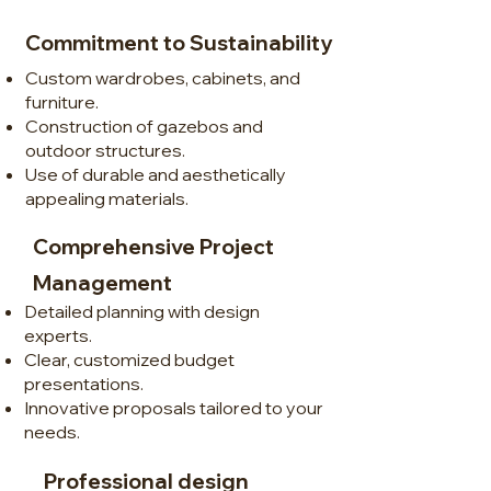
Commitment to Sustainability
Custom wardrobes, cabinets, and
furniture.
Construction of gazebos and
outdoor structures.
Use of durable and aesthetically
appealing materials.
Comprehensive Project
Management
Detailed planning with design
experts.
Clear, customized budget
presentations.
Innovative proposals tailored to your
needs.
Professional design