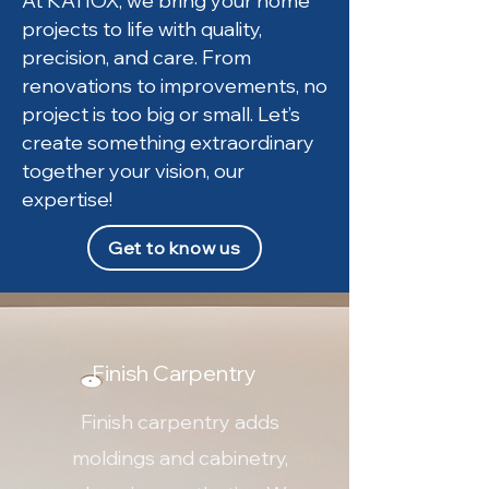
At KATIOX, we bring your home
projects to life with quality,
precision, and care. From
renovations to improvements, no
project is too big or small. Let’s
create something extraordinary
together your vision, our
expertise!
Get to know us
Finish Carpentry
Finish carpentry adds
moldings and cabinetry,