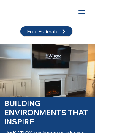
Free Estimate
BUILDING
ENVIRONMENTS THAT
INSPIRE