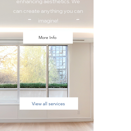
enhancing aesthetics. We
can create anything you can
imagine!
More Info
View all services