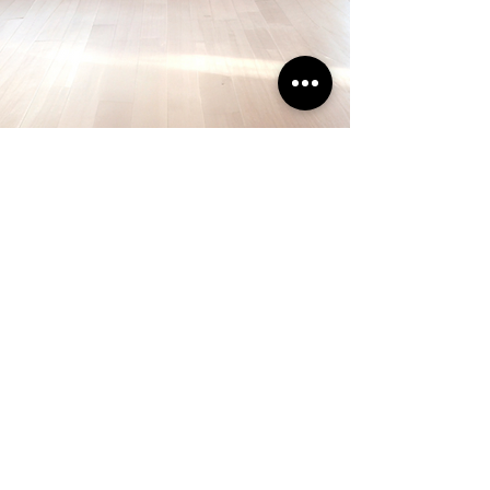
Call
732-791-6618
Service Area