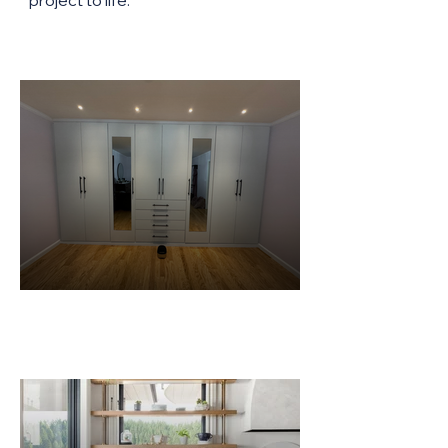
project to life.