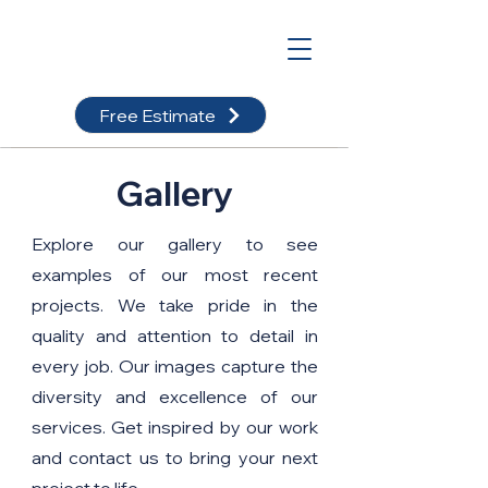
Free Estimate
Gallery
Explore our gallery to see
examples of our most recent
projects. We take pride in the
quality and attention to detail in
every job. Our images capture the
diversity and excellence of our
services. Get inspired by our work
and contact us to bring your next