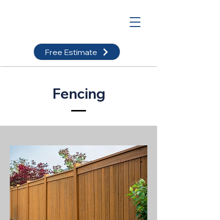
Free Estimate
Fencing