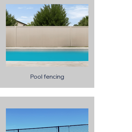
Pool fencing