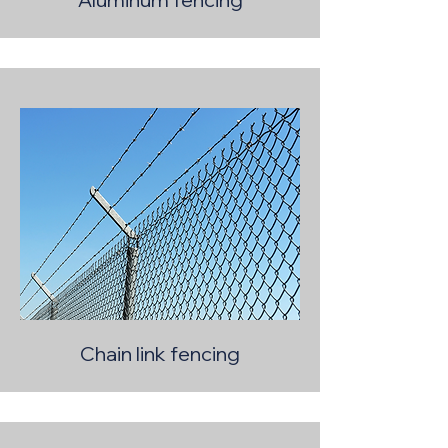
Chain link fencing