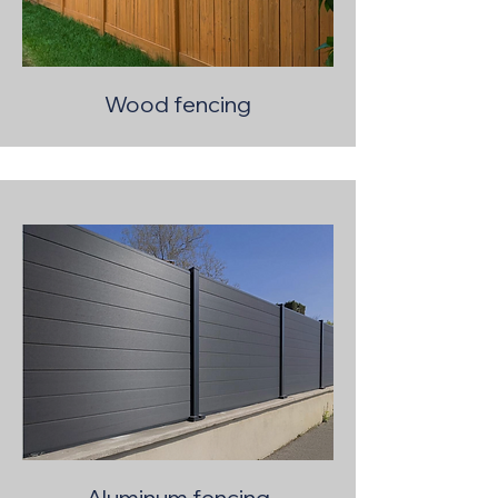
Wood fencing
Aluminum fencing