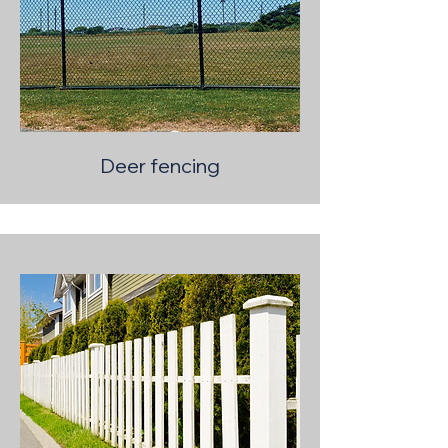
Deer fencing