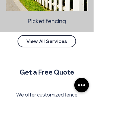
Picket fencing
View All Services
Get a Free Quote
We offer customized fence
installation to protect, enhance,
and define your spaces. We work
with high-quality materials,
tailored to your needs and style.