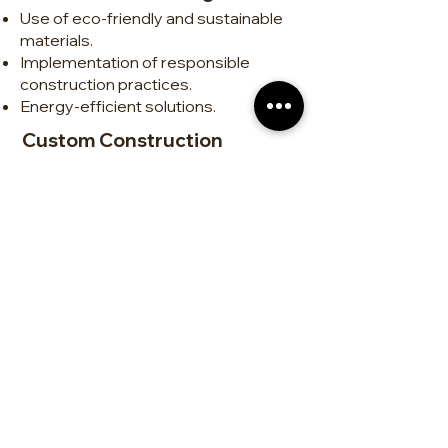
Use of eco-friendly and sustainable
materials.
Implementation of responsible
construction practices.
Energy-efficient solutions.
Custom Construction
Tailor-made homes.
Design and execution of unique,
functional projects.
Attention to detail for high-quality
finishes.
Renovations and Remodeling
Interior and exterior transformations.
Modernization of kitchens,