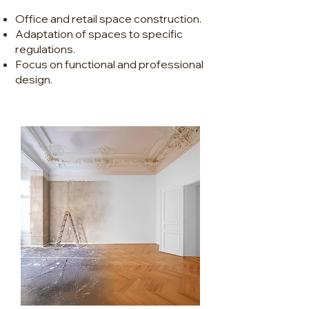
Office and retail space construction.
Adaptation of spaces to specific
regulations.
Focus on functional and professional
design.