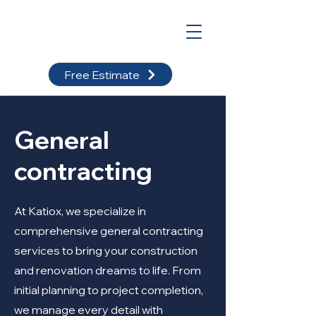
Free Estimate
General
contracting
At Katiox, we specialize in
comprehensive general contracting
services to bring your construction
and renovation dreams to life. From
initial planning to project completion,
we manage every detail with