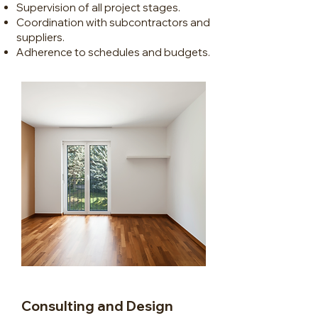
Supervision of all project stages.
Coordination with subcontractors and
suppliers.
Adherence to schedules and budgets.
Consulting and Design