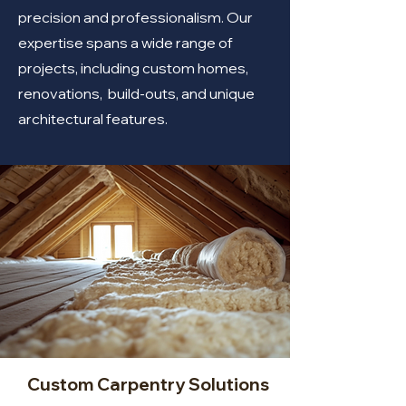
precision and professionalism. Our
expertise spans a wide range of
projects, including custom homes,
renovations, build-outs, and unique
architectural features.
Custom Carpentry Solutions