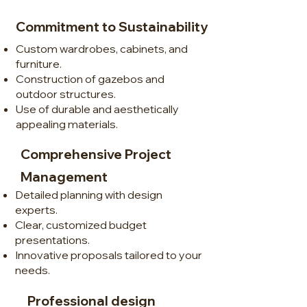
Commitment to Sustainability
Custom wardrobes, cabinets, and
furniture.
Construction of gazebos and
outdoor structures.
Use of durable and aesthetically
appealing materials.
Comprehensive Project
Management
Detailed planning with design
experts.
Clear, customized budget
presentations.
Innovative proposals tailored to your
needs.
Professional design